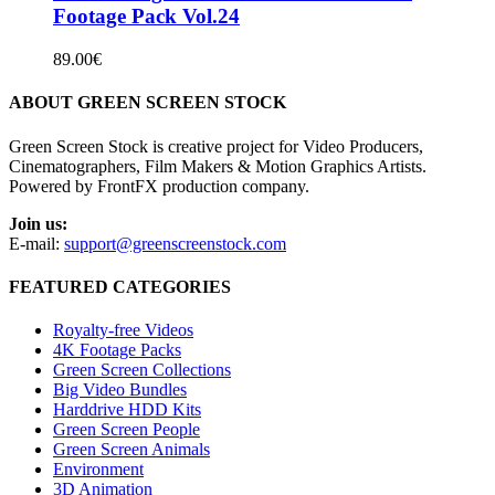
Footage Pack Vol.24
89.00
€
ABOUT GREEN SCREEN STOCK
Green Screen Stock is creative project for Video Producers,
Cinematographers, Film Makers & Motion Graphics Artists.
Powered by FrontFX production company.
Join us:
E-mail:
support@greenscreenstock.com
FEATURED CATEGORIES
Royalty-free Videos
4K Footage Packs
Green Screen Collections
Big Video Bundles
Harddrive HDD Kits
Green Screen People
Green Screen Animals
Environment
3D Animation