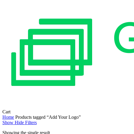
Close
Cart
Cart
Home
Products tagged “Add Your Logo”
Show
Hide
Filters
Showing the single result