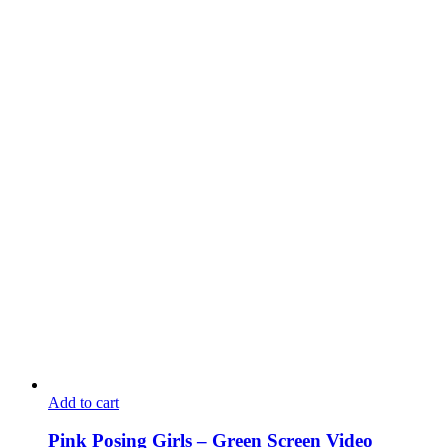
Add to cart
Pink Posing Girls – Green Screen Video