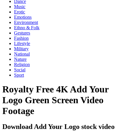
Dance
Music
Erotic
Emotions
Environment
Ethno & Folk
Gestures
Fashion
Lifestyle
Military
National
Nature
Religion
Social
Sport
Royalty Free 4K Add Your
Logo Green Screen Video
Footage
Download Add Your Logo stock video