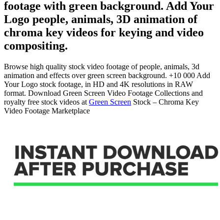
footage with green background. Add Your
Logo people, animals, 3D animation of
chroma key videos for keying and video
compositing.
Browse high quality stock video footage of people, animals, 3d
animation and effects over green screen background. +10 000 Add
Your Logo stock footage, in HD and 4K resolutions in RAW
format. Download Green Screen Video Footage Collections and
royalty free stock videos at
Green Screen
Stock – Chroma Key
Video Footage Marketplace