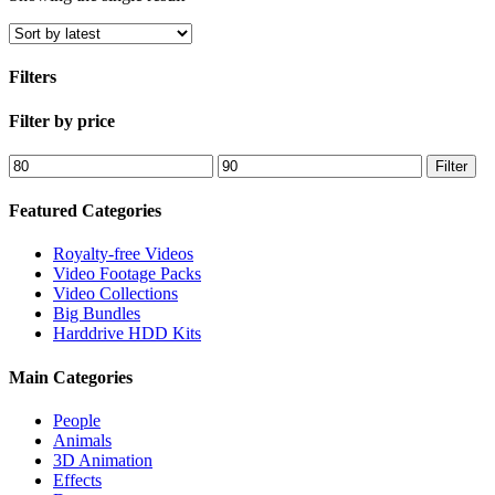
Filters
Close
Filter by price
Filters
Min
Max
Filter
price
price
Featured Categories
Royalty-free Videos
Video Footage Packs
Video Collections
Big Bundles
Harddrive HDD Kits
Main Categories
People
Animals
3D Animation
Effects