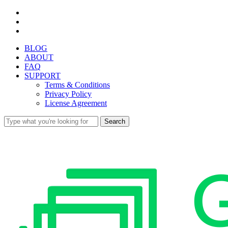
Skip
facebook
to
youtube
main
instagram
content
BLOG
ABOUT
FAQ
SUPPORT
Terms & Conditions
Privacy Policy
License Agreement
Search
Close
Search