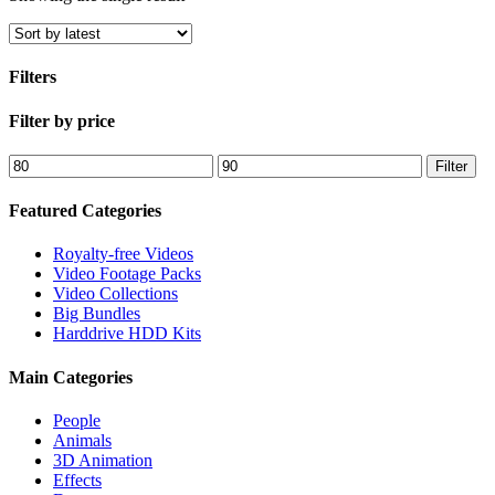
Filters
Close
Filter by price
Filters
Min
Max
Filter
price
price
Featured Categories
Royalty-free Videos
Video Footage Packs
Video Collections
Big Bundles
Harddrive HDD Kits
Main Categories
People
Animals
3D Animation
Effects