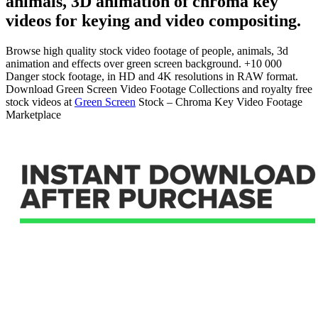
animals, 3D animation of chroma key
videos for keying and video compositing.
Browse high quality stock video footage of people, animals, 3d
animation and effects over green screen background. +10 000
Danger stock footage, in HD and 4K resolutions in RAW format.
Download Green Screen Video Footage Collections and royalty free
stock videos at
Green Screen
Stock – Chroma Key Video Footage
Marketplace