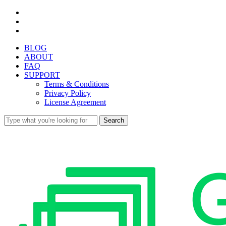
Skip
facebook
to
youtube
main
instagram
content
BLOG
ABOUT
FAQ
SUPPORT
Terms & Conditions
Privacy Policy
License Agreement
Search
Close
Search