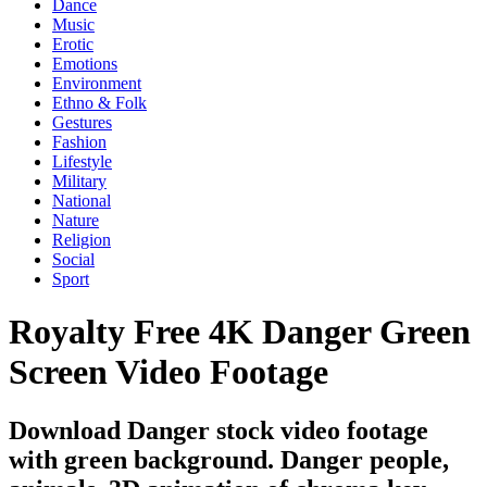
Dance
Music
Erotic
Emotions
Environment
Ethno & Folk
Gestures
Fashion
Lifestyle
Military
National
Nature
Religion
Social
Sport
Royalty Free 4K Danger Green
Screen Video Footage
Download Danger stock video footage
with green background. Danger people,