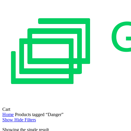
Close
Cart
Cart
Home
Products tagged “Danger”
Show
Hide
Filters
Showing the single result