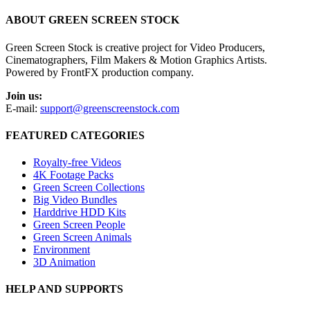
ABOUT GREEN SCREEN STOCK
Green Screen Stock is creative project for Video Producers,
Cinematographers, Film Makers & Motion Graphics Artists.
Powered by FrontFX production company.
Join us:
E-mail:
support@greenscreenstock.com
FEATURED CATEGORIES
Royalty-free Videos
4K Footage Packs
Green Screen Collections
Big Video Bundles
Harddrive HDD Kits
Green Screen People
Green Screen Animals
Environment
3D Animation
HELP AND SUPPORTS