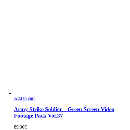
Add to cart
Army Strike Soldier – Green Screen Video
Footage Pack Vol.37
89.00
€