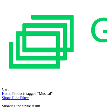
Close
Cart
Cart
Home
Products tagged “Musical”
Show
Hide
Filters
Showing the single result