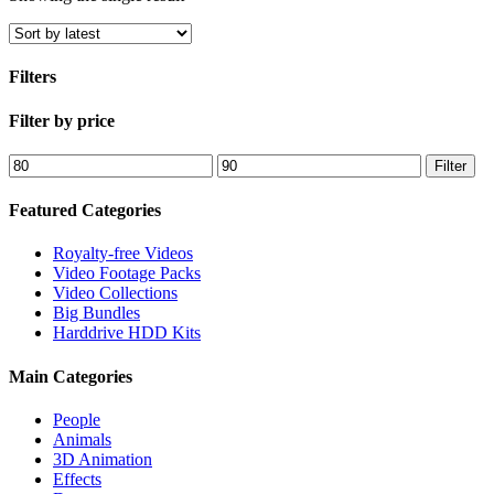
Filters
Close
Filter by price
Filters
Min
Max
Filter
price
price
Featured Categories
Royalty-free Videos
Video Footage Packs
Video Collections
Big Bundles
Harddrive HDD Kits
Main Categories
People
Animals
3D Animation
Effects