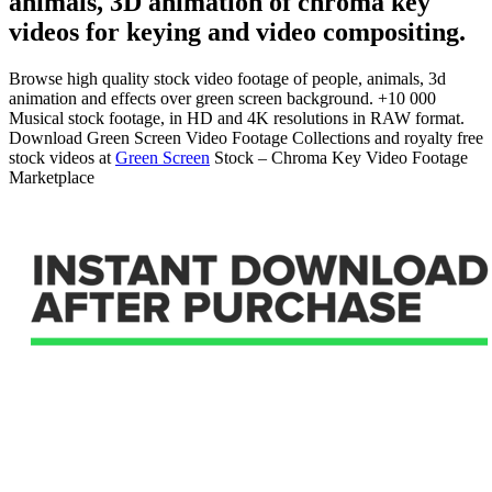
animals, 3D animation of chroma key
videos for keying and video compositing.
Browse high quality stock video footage of people, animals, 3d
animation and effects over green screen background. +10 000
Musical stock footage, in HD and 4K resolutions in RAW format.
Download Green Screen Video Footage Collections and royalty free
stock videos at
Green Screen
Stock – Chroma Key Video Footage
Marketplace