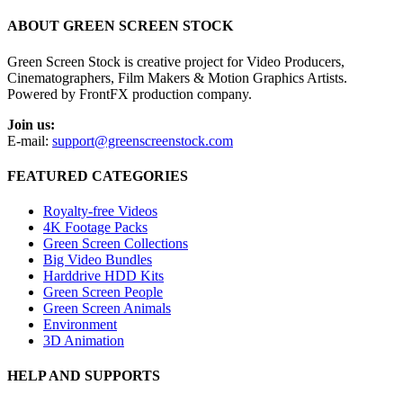
ABOUT GREEN SCREEN STOCK
Green Screen Stock is creative project for Video Producers,
Cinematographers, Film Makers & Motion Graphics Artists.
Powered by FrontFX production company.
Join us:
E-mail:
support@greenscreenstock.com
FEATURED CATEGORIES
Royalty-free Videos
4K Footage Packs
Green Screen Collections
Big Video Bundles
Harddrive HDD Kits
Green Screen People
Green Screen Animals
Environment
3D Animation
HELP AND SUPPORTS