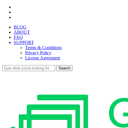
Skip
facebook
to
youtube
main
instagram
content
BLOG
ABOUT
FAQ
SUPPORT
Terms & Conditions
Privacy Policy
License Agreement
Search
Close
Search