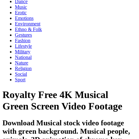
Dance
Music
Erotic
Emotions
Environment
Ethno & Folk
Gestures
Fashion
Lifestyle
Military
National
Nature
Religion
Social
Sport
Royalty Free 4K Musical
Green Screen Video Footage
Download Musical stock video footage
with green background. Musical people,