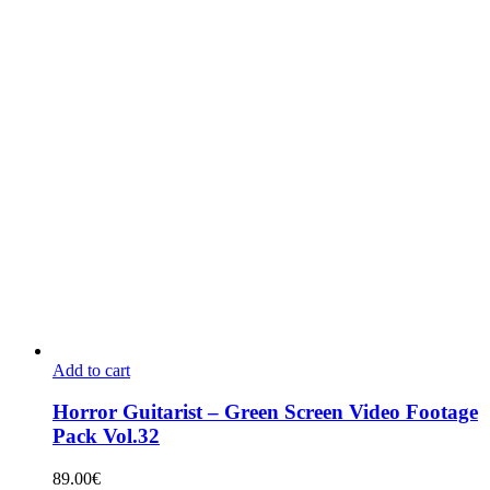
Add to cart
Horror Guitarist – Green Screen Video Footage
Pack Vol.32
89.00
€