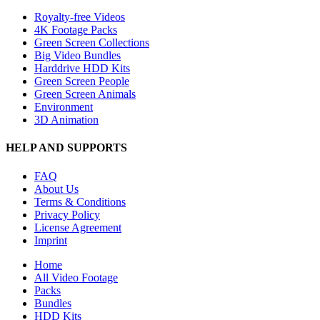
Royalty-free Videos
4K Footage Packs
Green Screen Collections
Big Video Bundles
Harddrive HDD Kits
Green Screen People
Green Screen Animals
Environment
3D Animation
HELP AND SUPPORTS
FAQ
About Us
Terms & Conditions
Privacy Policy
License Agreement
Imprint
Close
Home
Menu
All Video Footage
Packs
Bundles
HDD Kits