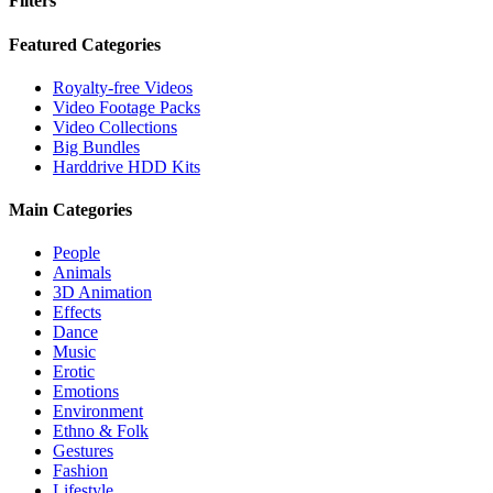
Filters
Close
Featured Categories
Filters
Royalty-free Videos
Video Footage Packs
Video Collections
Big Bundles
Harddrive HDD Kits
Main Categories
People
Animals
3D Animation
Effects
Dance
Music
Erotic
Emotions
Environment
Ethno & Folk
Gestures
Fashion
Lifestyle