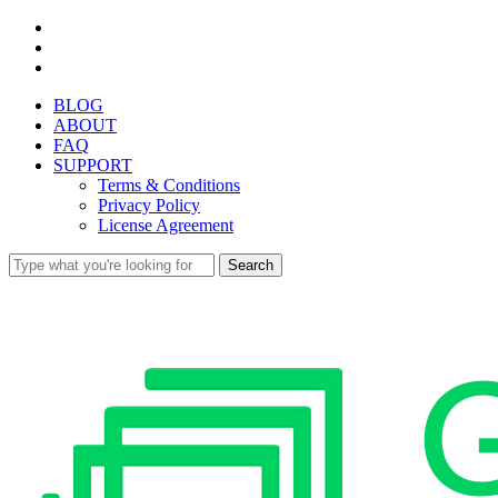
Skip
facebook
to
youtube
main
instagram
content
BLOG
ABOUT
FAQ
SUPPORT
Terms & Conditions
Privacy Policy
License Agreement
Search
Close
Search