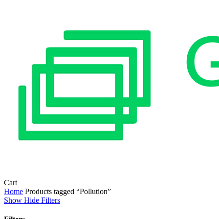
Close
Cart
Cart
Home
Products tagged “Pollution”
Show
Hide
Filters