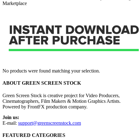
Marketplace
No products were found matching your selection.
ABOUT GREEN SCREEN STOCK
Green Screen Stock is creative project for Video Producers,
Cinematographers, Film Makers & Motion Graphics Artists.
Powered by FrontFX production company.
Join us:
E-mail:
support@greenscreenstock.com
FEATURED CATEGORIES