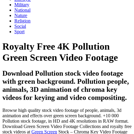
Military
National
Nature
Religion
Social
Sport
Royalty Free 4K Pollution
Green Screen Video Footage
Download Pollution stock video footage
with green background. Pollution people,
animals, 3D animation of chroma key
videos for keying and video compositing.
Browse high quality stock video footage of people, animals, 3d
animation and effects over green screen background. +10 000
Pollution stock footage, in HD and 4K resolutions in RAW format.
Download Green Screen Video Footage Collections and royalty free
stock videos at
Green Screen
Stock – Chroma Key Video Footage