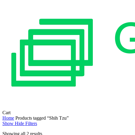
Close
Cart
Cart
Home
Products tagged “Shih Tzu”
Show
Hide
Filters
Sorted
Showing all 2 results