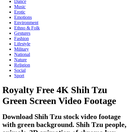
Dance
Music
Erotic
Emotions
Environment
Ethno & Folk
Gestures
Fashion
Lifestyle
Military
National
Nature
Religion
Social
Sport
Royalty Free 4K Shih Tzu
Green Screen Video Footage
Download Shih Tzu stock video footage
with green background. Shih Tzu people,