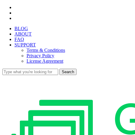
Skip
facebook
to
youtube
main
instagram
content
BLOG
ABOUT
FAQ
SUPPORT
Terms & Conditions
Privacy Policy
License Agreement
Search
Close
Search