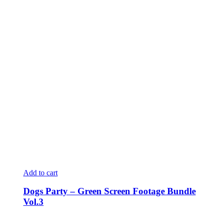
Add to cart
Dogs Party – Green Screen Footage Bundle
Vol.3