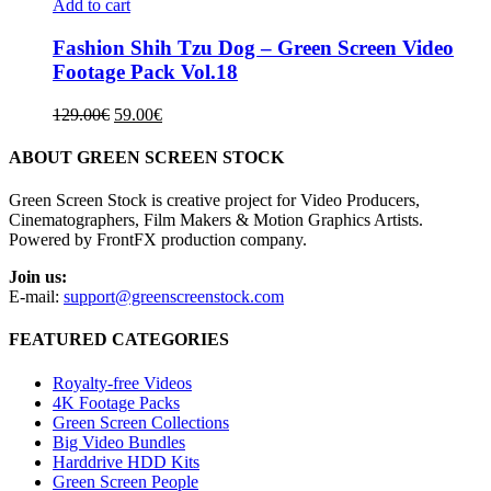
Add to cart
Fashion Shih Tzu Dog – Green Screen Video
Footage Pack Vol.18
Original
Current
129.00
€
59.00
€
price
price
was:
is:
ABOUT GREEN SCREEN STOCK
129.00€.
59.00€.
Green Screen Stock is creative project for Video Producers,
Cinematographers, Film Makers & Motion Graphics Artists.
Powered by FrontFX production company.
Join us:
E-mail:
support@greenscreenstock.com
FEATURED CATEGORIES
Royalty-free Videos
4K Footage Packs
Green Screen Collections
Big Video Bundles
Harddrive HDD Kits
Green Screen People