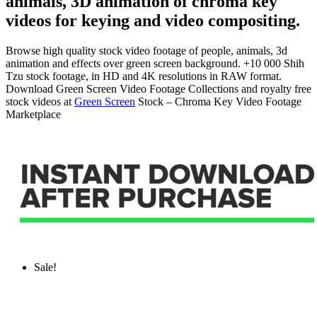
animals, 3D animation of chroma key
videos for keying and video compositing.
Browse high quality stock video footage of people, animals, 3d
animation and effects over green screen background. +10 000 Shih
Tzu stock footage, in HD and 4K resolutions in RAW format.
Download Green Screen Video Footage Collections and royalty free
stock videos at
Green Screen
Stock – Chroma Key Video Footage
Marketplace
Sale!