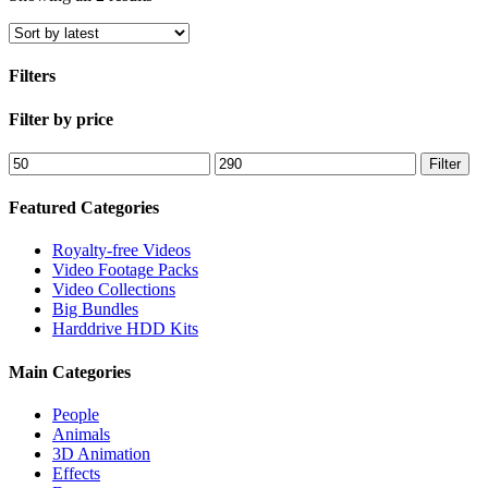
by
latest
Filters
Close
Filter by price
Filters
Min
Max
Filter
price
price
Featured Categories
Royalty-free Videos
Video Footage Packs
Video Collections
Big Bundles
Harddrive HDD Kits
Main Categories
People
Animals
3D Animation
Effects