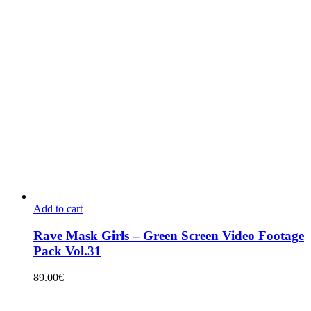
Add to cart
Rave Mask Girls – Green Screen Video Footage
Pack Vol.31
89.00
€