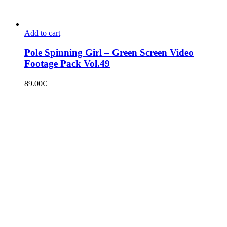
Add to cart
Pole Spinning Girl – Green Screen Video
Footage Pack Vol.49
89.00
€