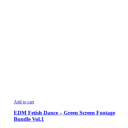
Add to cart
EDM Fetish Dance – Green Screen Footage
Bundle Vol.1