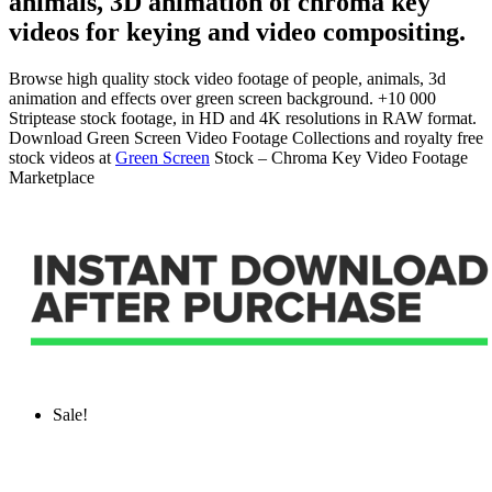
animals, 3D animation of chroma key
videos for keying and video compositing.
Browse high quality stock video footage of people, animals, 3d
animation and effects over green screen background. +10 000
Striptease stock footage, in HD and 4K resolutions in RAW format.
Download Green Screen Video Footage Collections and royalty free
stock videos at
Green Screen
Stock – Chroma Key Video Footage
Marketplace
Sale!