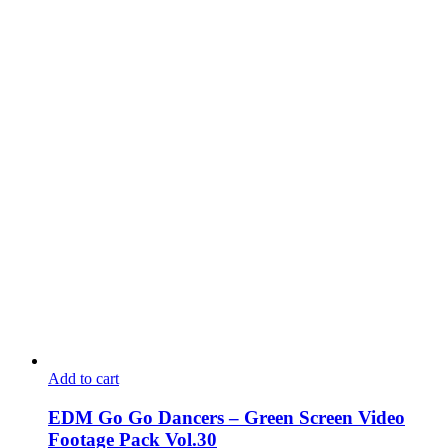
Add to cart
EDM Go Go Dancers – Green Screen Video
Footage Pack Vol.30