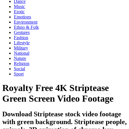
Dance
Music
Erotic
Emotions
Environment
Ethno & Folk
Gestures
Fashion
Lifestyle
Military
National
Nature
Religion
Social
Sport
Royalty Free 4K Striptease
Green Screen Video Footage
Download Striptease stock video footage
with green background. Striptease people,