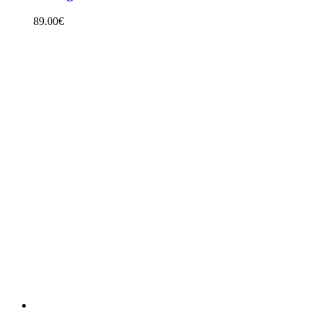
89.00
€