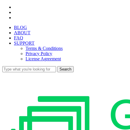
Skip
facebook
to
youtube
main
instagram
content
BLOG
ABOUT
FAQ
SUPPORT
Terms & Conditions
Privacy Policy
License Agreement
Search
Close
Search