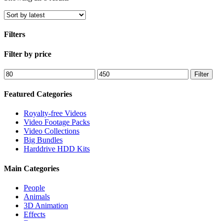
by
latest
Filters
Close
Filter by price
Filters
Min
Max
Filter
price
price
Featured Categories
Royalty-free Videos
Video Footage Packs
Video Collections
Big Bundles
Harddrive HDD Kits
Main Categories
People
Animals
3D Animation
Effects