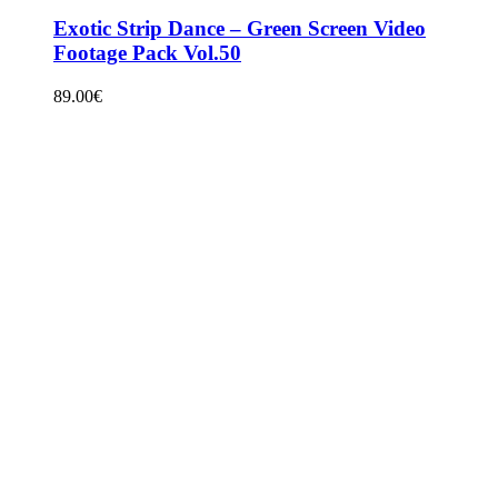
Exotic Strip Dance – Green Screen Video
Footage Pack Vol.50
89.00
€