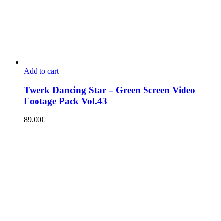
Add to cart
Twerk Dancing Star – Green Screen Video
Footage Pack Vol.43
89.00
€