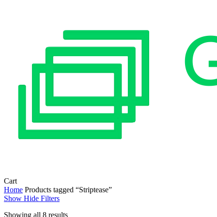
Close
Cart
Cart
Home
Products tagged “Striptease”
Show
Hide
Filters
Sorted
Showing all 8 results