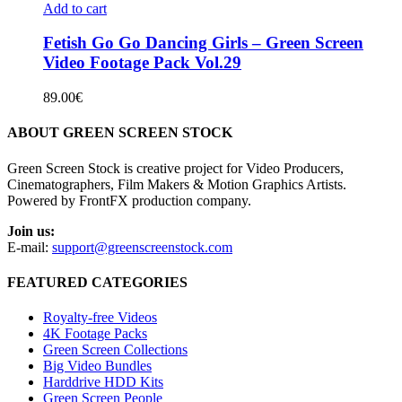
Add to cart
Fetish Go Go Dancing Girls – Green Screen
Video Footage Pack Vol.29
89.00
€
ABOUT GREEN SCREEN STOCK
Green Screen Stock is creative project for Video Producers,
Cinematographers, Film Makers & Motion Graphics Artists.
Powered by FrontFX production company.
Join us:
E-mail:
support@greenscreenstock.com
FEATURED CATEGORIES
Royalty-free Videos
4K Footage Packs
Green Screen Collections
Big Video Bundles
Harddrive HDD Kits
Green Screen People