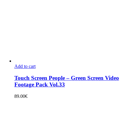
Add to cart
Touch Screen People – Green Screen Video
Footage Pack Vol.33
89.00
€